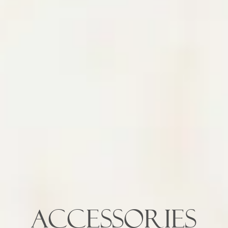
ACCESSORIES