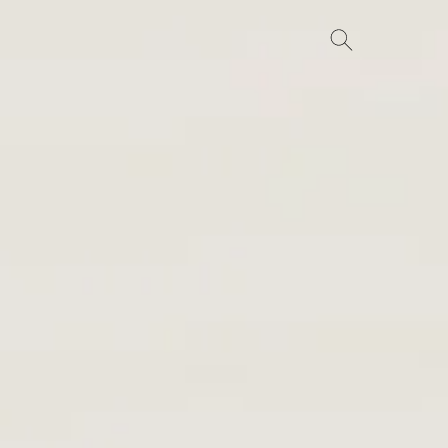
Search
for: