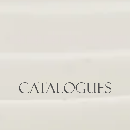
CATALOGUES