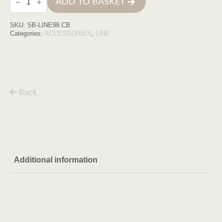
ADD TO BASKET
line
cobre
quantity
SKU:
SB-LINE98.CB
Categories:
ACCESSORIES
,
LINE
Back
Additional information