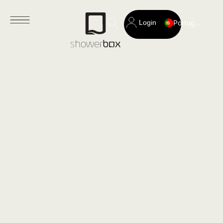
Login
Portuguese
Search
for: