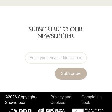
Subscribe to our
newsletter
Subscribe
©2026 Copyright -
Privacy and
Complaints
Showerbox
Cookies
book