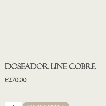
Doseador line cobre
€
270.00
Doseador