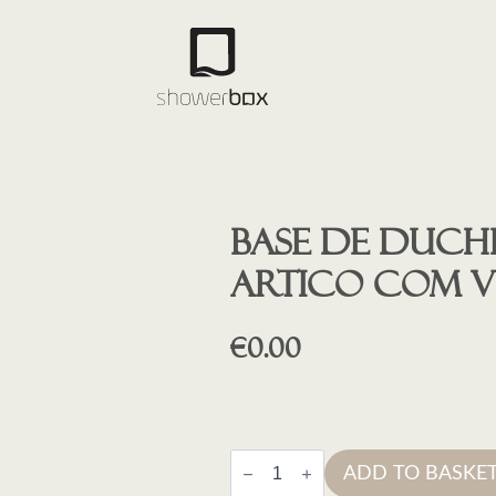
Base de duche
ARTICO COM 
€
0.00
Base
ADD TO BASKE
de
duche