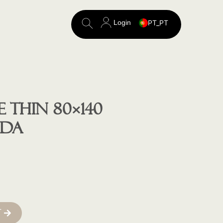
Login
PT_PT
Search
for:
 THIN 80×140
VDA
T