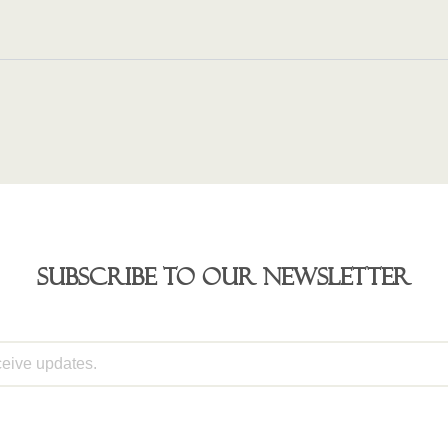
Subscribe to our newsletter