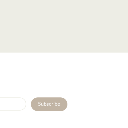
Subscribe