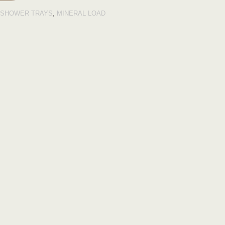
SHOWER TRAYS
,
MINERAL LOAD