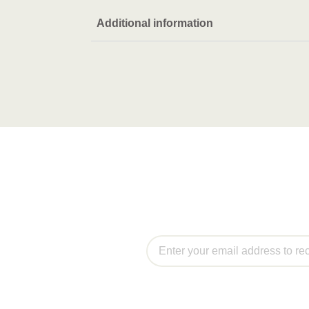
Additional information