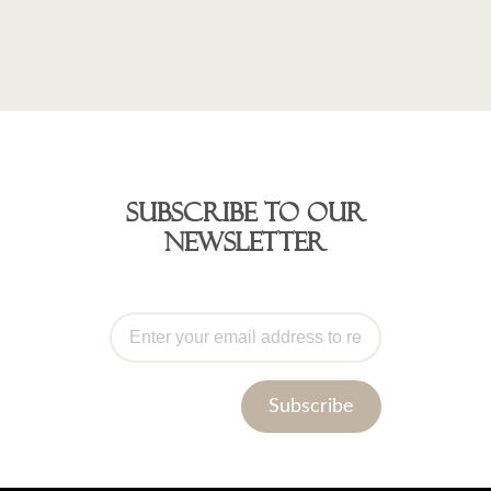
Subscribe to our
newsletter
Subscribe