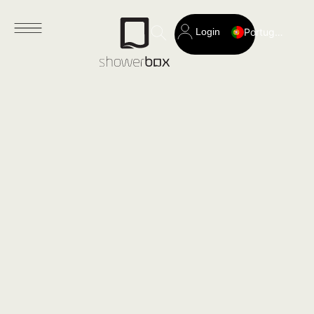
Login
Portuguese
Search
for: