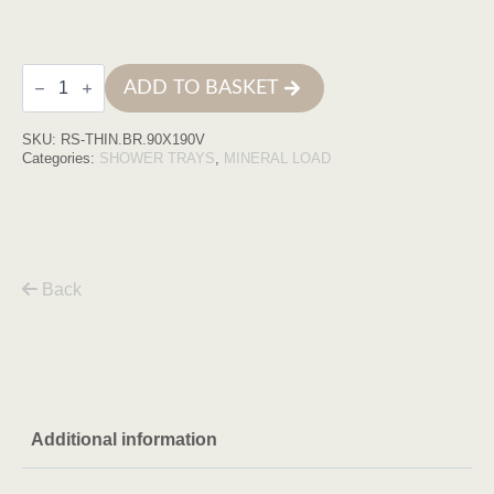
Base
ADD TO BASKET
de
duche
THIN
SKU:
RS-THIN.BR.90X190V
90X190
Branca
Categories:
SHOWER TRAYS
,
MINERAL LOAD
COM
VDA
quantity
Back
Additional information