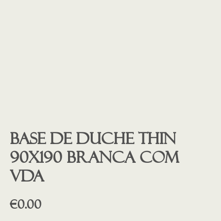
Base de duche THIN
90X190 Branca COM
VDA
€
0.00