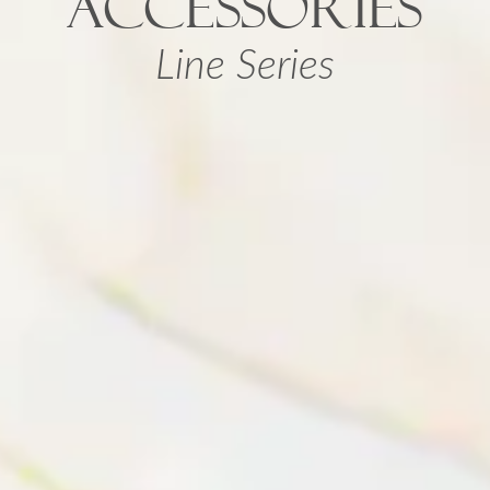
ACCESSORIES
Line Series