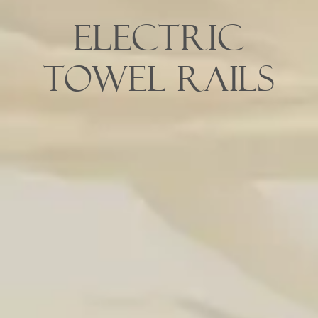
Electric
Towel Rails