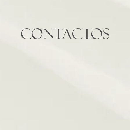
Contactos