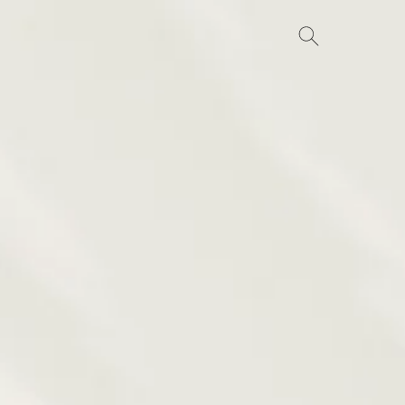
Search
for: