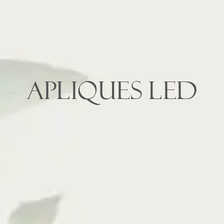
APLIQUES LED